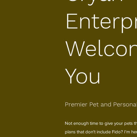
Enterp
Welco
You
Premier Pet and Personal
Not enough time to give your pets th
plans that don't include Fido? I'm h