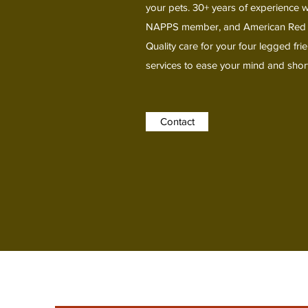
your pets. 30+ years of experience wi
NAPPS member, and American Red Cros
Quality care for your four legged fr
services to ease your mind and short
Contact