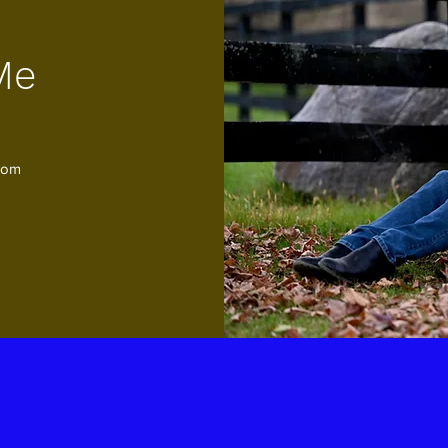
Me
com