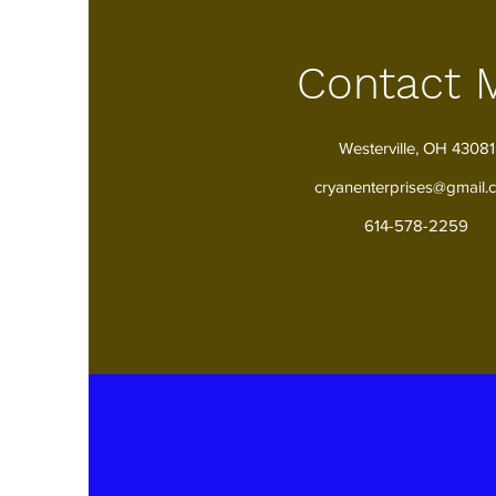
Contact 
Westerville, OH 43081
cryanenterprises@gmail.
614-578-2259