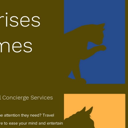
rises
mes
 Concierge Services
e attention they need? Travel
ere to ease your mind and entertain