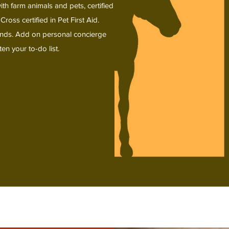
th farm animals and pets, certified
s certified in Pet First Aid.
iends. Add on personal concierge
en your to-do list.