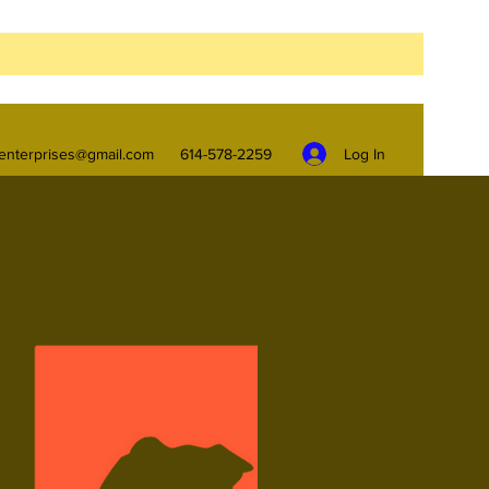
Log In
enterprises@gmail.com
614-578-2259