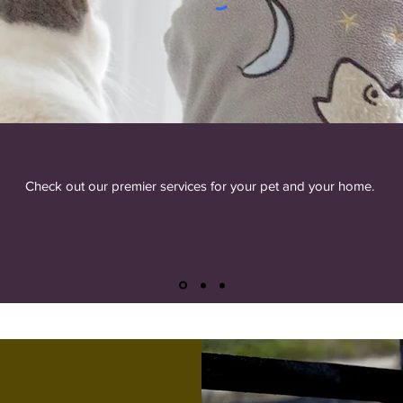
Check out our premier services for your pet and your home.