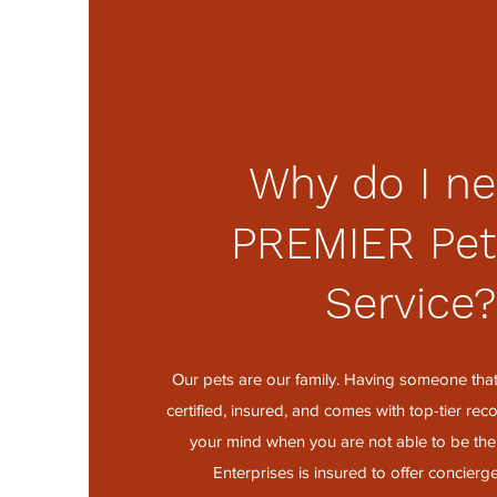
Why do I ne
PREMIER Pet
Service
Our pets are our family. Having someone that 
certified, insured, and comes with top-tier r
your mind when you are not able to be ther
Enterprises is insured to offer concierge