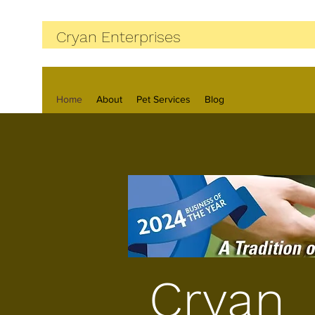
Cryan Enterprises
Home
About
Pet Services
Blog
Cryan