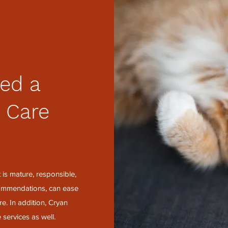
ed a
 Care
?
is mature, responsible,
ecommendations, can ease
e. In addition, Cryan
 services as well.