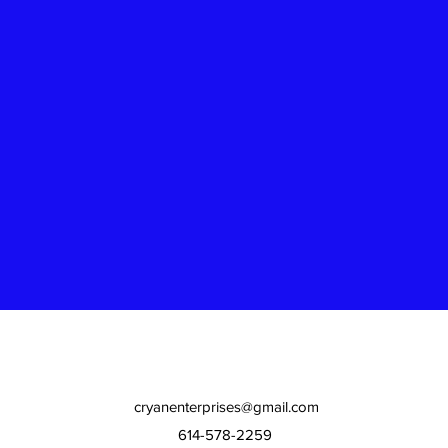
cryanenterprises@gmail.com
614-578-2259