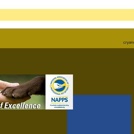
cryan